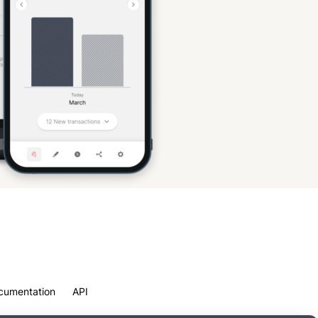
cumentation
API