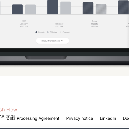
ash Flow
 AB 2025
Data Processing Agreement
Privacy notice
LinkedIn
Do