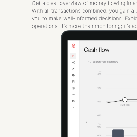
Get a clear overview of money flowing in an
With all transactions combined, you gain a 
you to make well-informed decisions. Explo
operations. It’s more than monitoring; it’s a