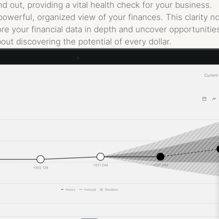
d out, providing a vital health check for your business.
powerful, organized view of your finances. This clarity 
re your financial data in depth and uncover opportunitie
bout discovering the potential of every dollar.