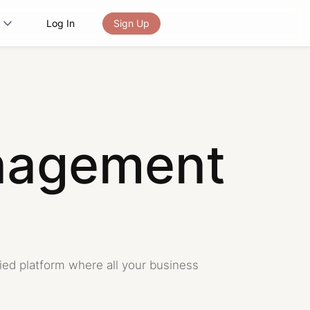
Log In
Sign Up
nagement
fied platform where all your business