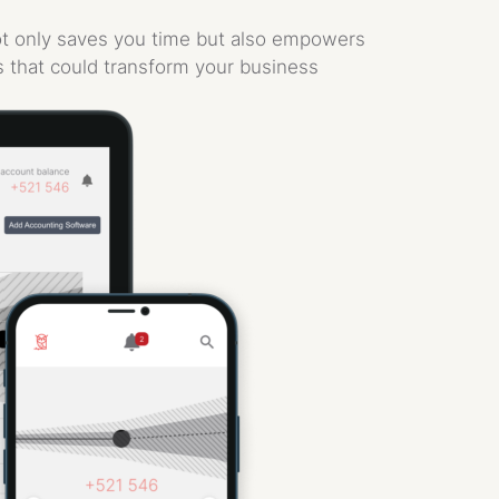
not only saves you time but also empowers
s that could transform your business