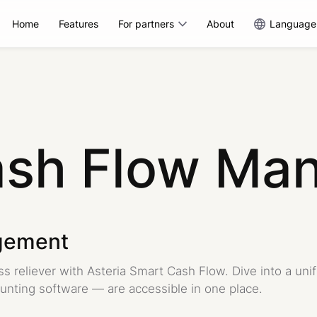
Home
Features
For partners
About
Language
ash Flow Ma
gement
s reliever with Asteria Smart Cash Flow. Dive into a uni
unting software — are accessible in one place.