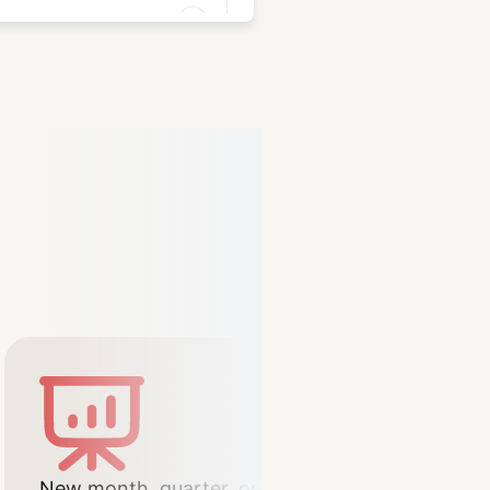
New month, quarter, or year –