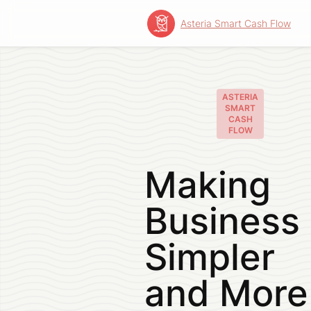
Asteria Smart Cash Flow
Skip
to
content
ASTERIA
SMART
CASH
FLOW
Making
Business
Simpler
and More