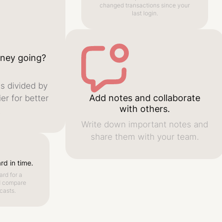
changed transactions since your
last login.
ney going?
s divided by
Add notes and collaborate
er for better
with others.
.
Write down important notes and
share them with your team.
d in time.
rd for a
d compare
casts.