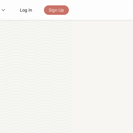
Log In
Sign Up