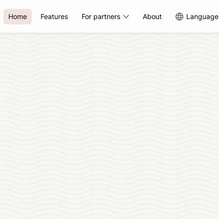
Home
Features
For partners
About
Language