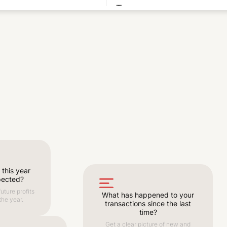
 this year
pected?
uture profits
What has happened to your
the year.
transactions since the last
time?
Get a clear picture of new and