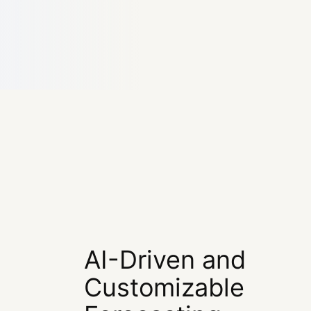
AI-Driven and
Customizable