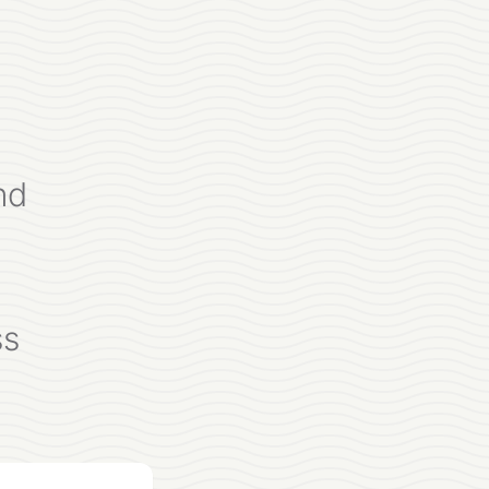
nd
ss