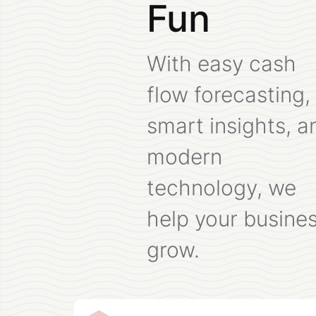
Fun
With easy cash
flow forecasting,
smart insights, a
modern
technology, we
help your busine
grow.