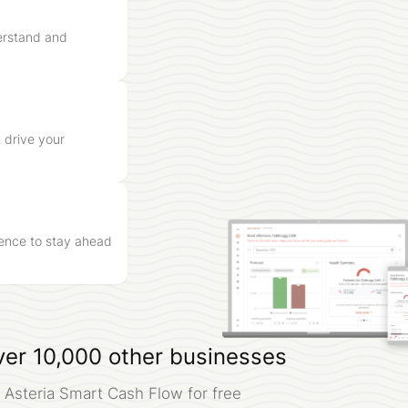
erstand and
 drive your
igence to stay ahead
ver 10,000 other businesses
 Asteria Smart Cash Flow for free