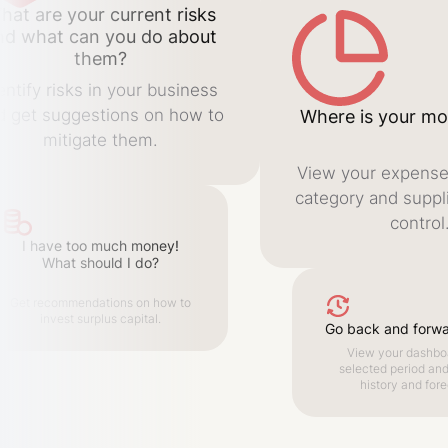
hat are your current risks
nd what can you do about
them?
entify risks in your business
d get suggestions on how to
Where is your mo
mitigate them.
View your expense
category and suppli
control
I have too much money!
What should I do?
Get recommendations on how to
invest surplus capital.
Go back and forwar
View your dashboa
selected period an
history and fore