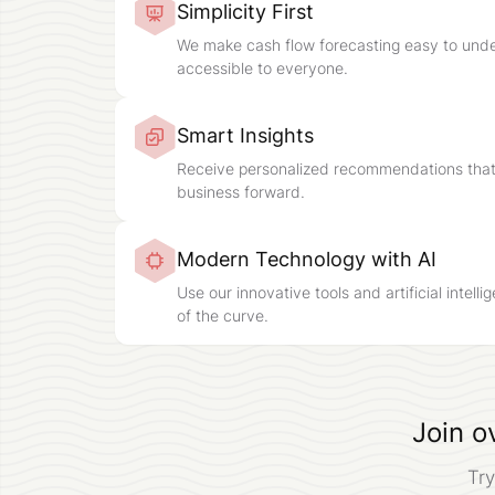
Simplicity First
We make cash flow forecasting easy to und
accessible to everyone.
Smart Insights
Receive personalized recommendations that
business forward.
Modern Technology with AI
Use our innovative tools and artificial intell
of the curve.
Join o
Try