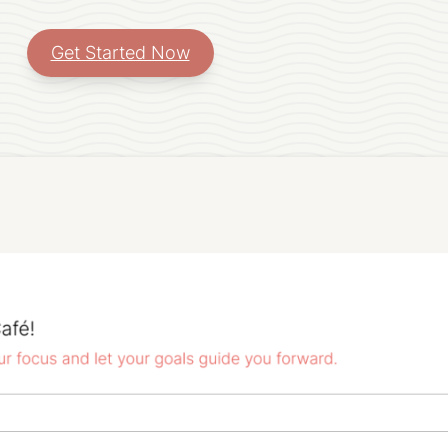
Get Started Now