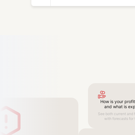
How is your profit
and what is ex
See both current and f
with forecasts for 