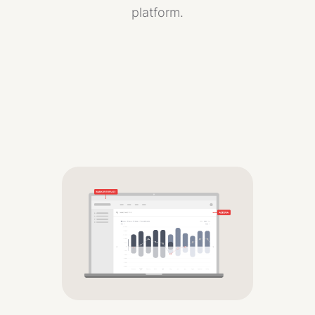
platform.