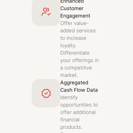
Enhanced
Customer
Engagement
Offer value-
added services
to increase
loyalty.
Differentiate
your offerings in
a competitive
market.
Aggregated
Cash Flow Data
Identify
opportunities to
offer additional
financial
products.