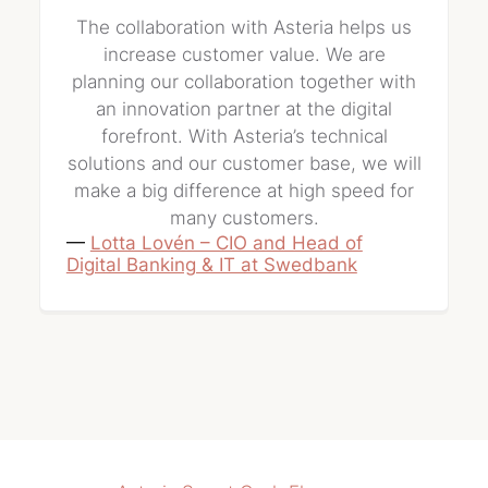
The collaboration with Asteria helps us
increase customer value. We are
planning our collaboration together with
an innovation partner at the digital
forefront. With Asteria’s technical
solutions and our customer base, we will
make a big difference at high speed for
many customers.
—
Lotta Lovén – CIO and Head of
Digital Banking & IT at Swedbank