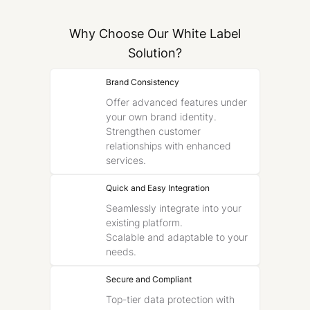
Why Choose Our White Label
Solution?
Brand Consistency
Offer advanced features under
your own brand identity.
Strengthen customer
relationships with enhanced
services.
Quick and Easy Integration
Seamlessly integrate into your
existing platform.
Scalable and adaptable to your
needs.
Secure and Compliant
Top-tier data protection with