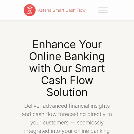
Asteria Smart Cash Flow
Skip
to
content
Enhance Your
Online Banking
with Our Smart
Cash Flow
Solution
Deliver advanced financial insights
and cash flow forecasting directly to
your customers — seamlessly
integrated into your online banking