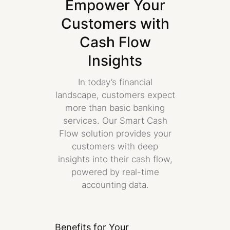
Empower Your
Customers with
Cash Flow
Insights
In today’s financial
landscape, customers expect
more than basic banking
services. Our Smart Cash
Flow solution provides your
customers with deep
insights into their cash flow,
powered by real-time
accounting data.
Benefits for Your