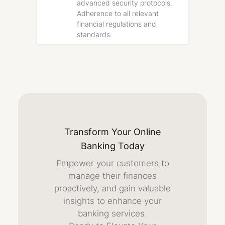
advanced security protocols.
Adherence to all relevant
financial regulations and
standards.
Transform Your Online
Banking Today
Empower your customers to
manage their finances
proactively, and gain valuable
insights to enhance your
banking services.