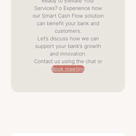
Ready to Elevate Your
Services? o Experience how
our Smart Cash Flow solution
can benefit your bank and
customers.
Let’s discuss how we can
support your bank’s growth
and innovation.
Contact us using the chat or
Book meeting