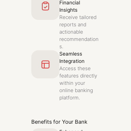
Financial
Insights
Receive tailored
reports and
actionable
recommendation
s.
Seamless
Integration
Access these
features directly
within your
online banking
platform.
Benefits for Your Bank