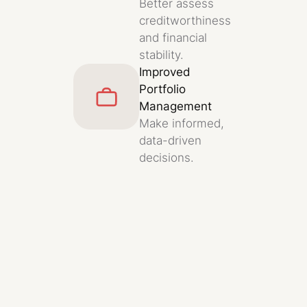
Better assess
creditworthiness
and financial
stability.
Improved
Portfolio
Management
Make informed,
data-driven
decisions.