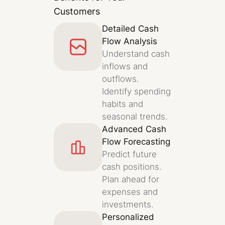
Customers
Detailed Cash
Flow Analysis
Understand cash
inflows and
outflows.
Identify spending
habits and
seasonal trends.
Advanced Cash
Flow Forecasting
Predict future
cash positions.
Plan ahead for
expenses and
investments.
Personalized